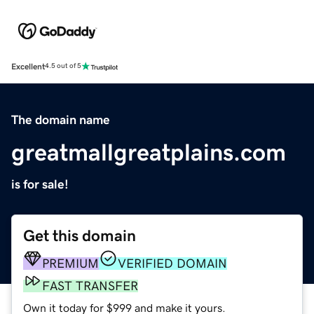
Excellent
4.5 out of 5
The domain name
greatmallgreatplains.com
is for sale!
Get this domain
PREMIUM
VERIFIED DOMAIN
FAST TRANSFER
Own it today for $999 and make it yours.