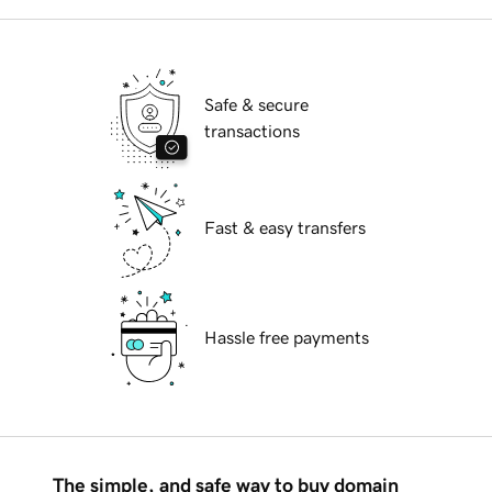
Safe & secure
transactions
Fast & easy transfers
Hassle free payments
The simple, and safe way to buy domain