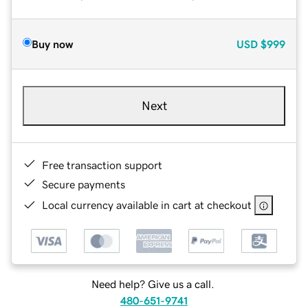
Buy now
USD
$999
Next
Free transaction support
Secure payments
Local currency available in cart at checkout
Need help? Give us a call.
480-651-9741